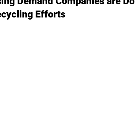
sing Demand Companies are Do
cycling Efforts