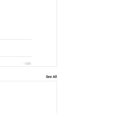
See All