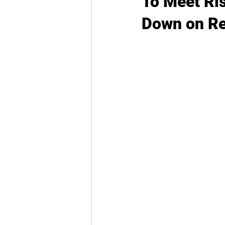
To Meet Ri
Down on Re