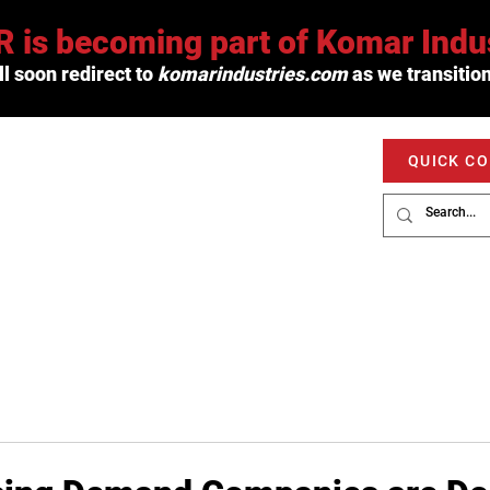
 is becoming part of Komar Indus
l soon redirect to
komarindustries.com
as we transition
QUICK C
PRODUCTS
SERVICE
MARKETS