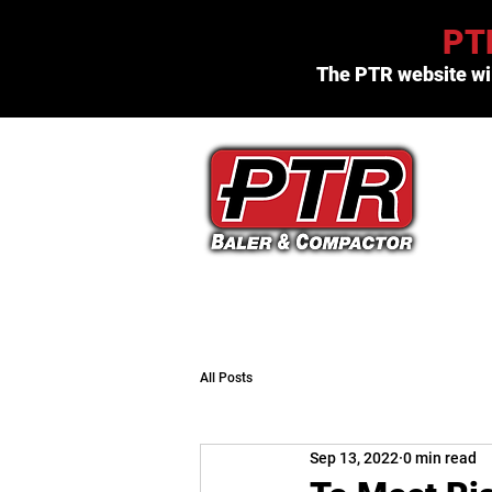
PTR
The PTR website wil
(800) 523-3654
All Posts
Sep 13, 2022
0 min read