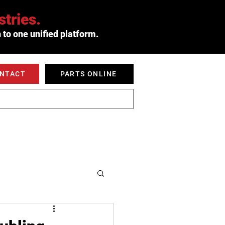
tries.
 to one unified platform.
ONTACT
PARTS ONLINE
 SERVED
ABOUT