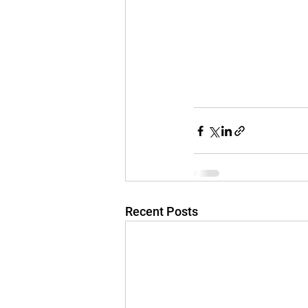
Recent Posts