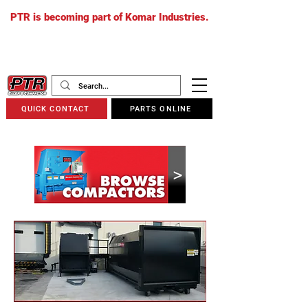
PTR is becoming part of Komar Industries.
The PTR website will soon redirect to
komarindustries.com
as we transition
to one unified platform.
QUICK CONTACT
PARTS ONLINE