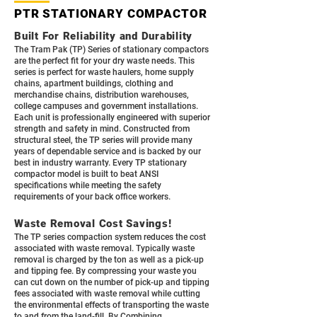
PTR STATIONARY COMPACTOR
Built For Reliability and Durability
The Tram Pak (TP) Series of stationary compactors
are the perfect fit for your dry waste needs. This
series is perfect for waste haulers, home supply
chains, apartment buildings, clothing and
merchandise chains, distribution warehouses,
college campuses and government installations.
Each unit is professionally engineered with superior
strength and safety in mind. Constructed from
structural steel, the TP series will provide many
years of dependable service and is backed by our
best in industry warranty. Every TP stationary
compactor model is built to beat ANSI
specifications while meeting the safety
requirements of your back office workers.
Waste Removal Cost Savings!
The TP series compaction system reduces the cost
associated with waste removal. Typically waste
removal is charged by the ton as well as a pick-up
and tipping fee. By compressing your waste you
can cut down on the number of pick-up and tipping
fees associated with waste removal while cutting
the environmental effects of transporting the waste
to and from the land-fill. By Combining