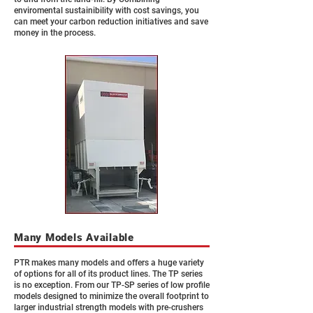
enviromental sustainibility with cost savings, you
can meet your carbon reduction initiatives and save
money in the process.
Many Models Available
PTR makes many models and offers a huge variety
of options for all of its product lines. The TP series
is no exception. From our TP-SP series of low profile
models designed to minimize the overall footprint to
larger industrial strength models with pre-crushers