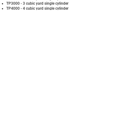
TP3000 - 3 cubic yard single cylinder
TP4000 - 4 cubic yard single cylinder
TP5000 - 5 cubic yard single cylinder
Ask us about our heavy duty models
and apartment compactors!
Standard Features
PTR’s best in class warrranty
100% UL and ETL approved
Full container light
3 phase tri-voltage motor
Push button controls on 13′ remote
Ratchets with grab claws
Option of standard color paint
Compactor Options
PTR BioLoc for added security and Safety
Side and rear chutes available
Doghouse or total enclosure
Odor control Sonazaire®
One Plus® fullness monitoring system
Oil Heater
EMAIL US