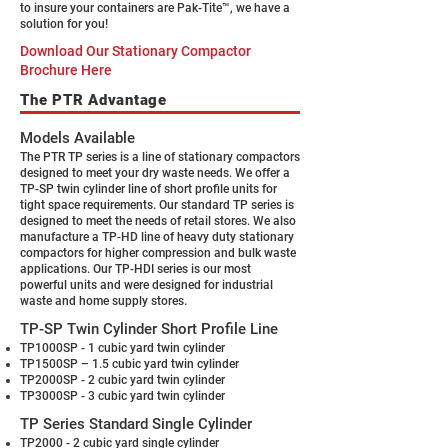
to insure your containers are Pak-Tite™, we have a
solution for you!
Download Our Stationary Compactor
Brochure Here
The PTR Advantage
Models Available
The PTR TP series is a line of stationary compactors
designed to meet your dry waste needs. We offer a
TP-SP twin cylinder line of short profile units for
tight space requirements. Our standard TP series is
designed to meet the needs of retail stores. We also
manufacture a TP-HD line of heavy duty stationary
compactors for higher compression and bulk waste
applications. Our TP-HDI series is our most
powerful units and were designed for industrial
waste and home supply stores.
TP-SP Twin Cylinder Short Profile Line
TP1000SP - 1 cubic yard twin cylinder
TP1500SP – 1.5 cubic yard twin cylinder
TP2000SP - 2 cubic yard twin cylinder
TP3000SP - 3 cubic yard twin cylinder
TP Series Standard Single Cylinder
TP2000 - 2 cubic yard single cylinder