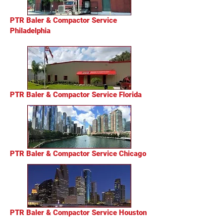
PTR Baler & Compactor Service
Philadelphia
PTR Baler & Compactor Service Florida
PTR Baler & Compactor Service Chicago
PTR Baler & Compactor Service Houston