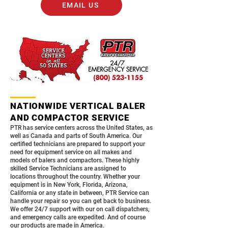
EMAIL US
NATIONWIDE VERTICAL BALER
AND COMPACTOR SERVICE
PTR has service centers across the United States, as
well as Canada and parts of South America. Our
certified technicians are prepared to support your
need for equipment service on all makes and
models of balers and compactors. These highly
skilled Service Technicians are assigned to
locations throughout the country. Whether your
equipment is in New York, Florida, Arizona,
California or any state in between, PTR Service can
handle your repair so you can get back to business.
We offer 24/7 support with our on call dispatchers,
and emergency calls are expedited. And of course
our products are made in America.