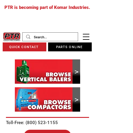
PTR is becoming part of Komar Industries.
The PTR website will soon redirect to
komarindustries.com
as we transition
to one unified platform.
QUICK CONTACT
PARTS ONLINE
Toll-Free: (800) 523-1155​