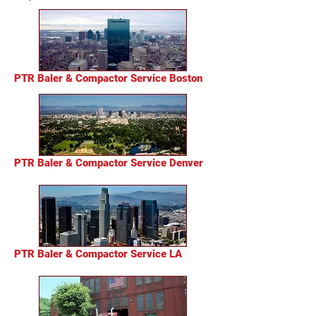
PTR Baler & Compactor Service Boston
PTR Baler & Compactor Service Denver
PTR Baler & Compactor Service LA