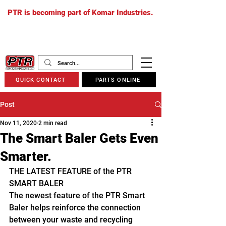
PTR is becoming part of Komar Industries.
The PTR website will soon redirect to
komarindustries.com
as we transition
to one unified platform.
QUICK CONTACT
PARTS ONLINE
Post
Nov 11, 2020
2 min read
The Smart Baler Gets Even
Smarter.
THE LATEST FEATURE of the PTR 
SMART BALER
The newest feature of the PTR Smart 
Baler helps reinforce the connection 
between your waste and recycling 