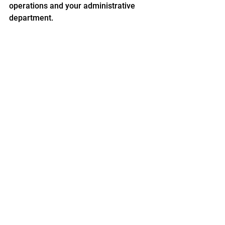
operations and your administrative 
department.