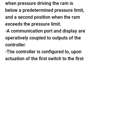
when pressure driving the ram is 
below a predetermined pressure limit, 
and a second position when the ram 
exceeds the pressure limit.
-A communication port and display are 
operatively coupled to outputs of the 
controller.
-The controller is configured to, upon 
actuation of the first switch to the first 
position, activate a ram timer to count 
to a predetermined timer setting, and, 
if the second switch is actuated to the 
second position before the ram timer 
reaches the timer setting, output an 
alert of a full bale condition the 
communication port and/or display.
Get the full details here.