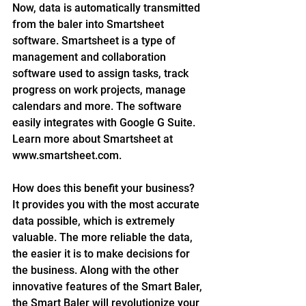
Now, data is automatically transmitted 
from the baler into Smartsheet 
software. Smartsheet is a type of 
management and collaboration 
software used to assign tasks, track 
progress on work projects, manage 
calendars and more. The software 
easily integrates with Google G Suite. 
Learn more about Smartsheet at 
www.smartsheet.com.
How does this benefit your business? 
It provides you with the most accurate 
data possible, which is extremely 
valuable. The more reliable the data, 
the easier it is to make decisions for 
the business. Along with the other 
innovative features of the Smart Baler, 
the Smart Baler will revolutionize your 