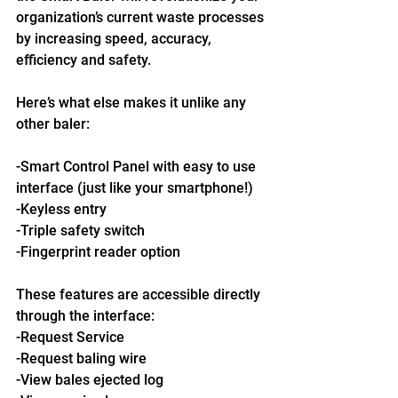
organization’s current waste processes 
by increasing speed, accuracy, 
efficiency and safety.
Here’s what else makes it unlike any 
other baler:
-Smart Control Panel with easy to use 
interface (just like your smartphone!)
-Keyless entry
-Triple safety switch
-Fingerprint reader option
These features are accessible directly 
through the interface:
-Request Service
-Request baling wire
-View bales ejected log