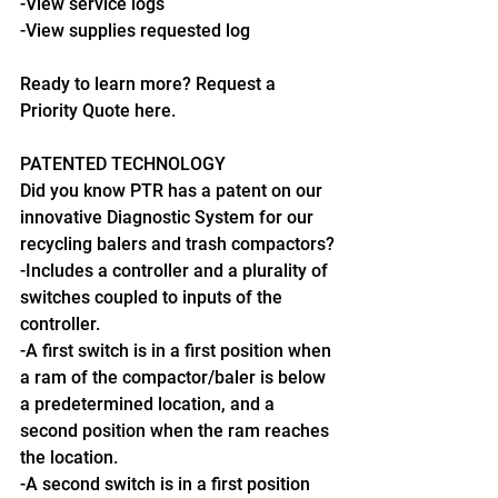
-View service logs
-View supplies requested log
Ready to learn more? Request a 
Priority Quote here.
PATENTED TECHNOLOGY
Did you know PTR has a patent on our 
innovative Diagnostic System for our 
recycling balers and trash compactors?
-Includes a controller and a plurality of 
switches coupled to inputs of the 
controller.
-A first switch is in a first position when 
a ram of the compactor/baler is below 
a predetermined location, and a 
second position when the ram reaches 
the location.
-A second switch is in a first position 