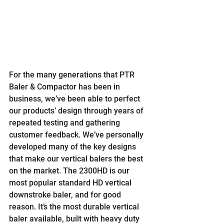
For the many generations that PTR 
Baler & Compactor has been in 
business, we’ve been able to perfect 
our products’ design through years of 
repeated testing and gathering 
customer feedback. We’ve personally 
developed many of the key designs 
that make our vertical balers the best 
on the market. The 2300HD is our 
most popular standard HD vertical 
downstroke baler, and for good 
reason. It’s the most durable vertical 
baler available, built with heavy duty 