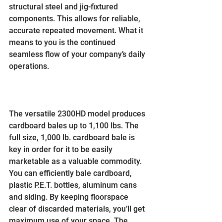
structural steel and jig-fixtured 
components. This allows for reliable, 
accurate repeated movement. What it 
means to you is the continued 
seamless flow of your company’s daily 
operations.
The versatile 2300HD model produces 
cardboard bales up to 1,100 lbs. The 
full size, 1,000 lb. cardboard bale is 
key in order for it to be easily 
marketable as a valuable commodity. 
You can efficiently bale cardboard, 
plastic P.E.T. bottles, aluminum cans 
and siding. By keeping floorspace 
clear of discarded materials, you’ll get 
maximum use of your space. The 