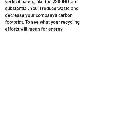
vertical balers, like the 2300HD, are 
substantial. You’ll reduce waste and 
decrease your company’s carbon 
footprint. To see what your recycling 
efforts will mean for energy 
conservation.
When we ask our customers what they 
want from a vertical baler, their 
answers are by and large the same. 
They want quality, dependability and 
durability. The 2300HD is a shining 
example of a product that provides 
just that. It’s been developed with you 
and your employees safety in mind. 
Time and time again they outperform 
and outlast the competition. As of 