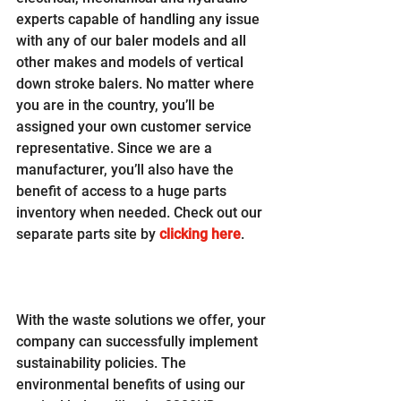
experts capable of handling any issue 
with any of our baler models and all 
other makes and models of vertical 
down stroke balers. No matter where 
you are in the country, you’ll be 
assigned your own customer service 
representative. Since we are a 
manufacturer, you’ll also have the 
benefit of access to a huge parts 
inventory when needed. Check out our 
separate parts site by 
clicking here
.
With the waste solutions we offer, your 
company can successfully implement 
sustainability policies. The 
environmental benefits of using our 