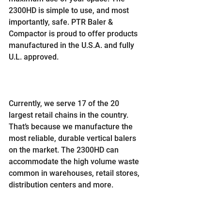
2300HD is simple to use, and most 
importantly, safe. PTR Baler & 
Compactor is proud to offer products 
manufactured in the U.S.A. and fully 
U.L. approved.
Currently, we serve 17 of the 20 
largest retail chains in the country. 
That’s because we manufacture the 
most reliable, durable vertical balers 
on the market. The 2300HD can 
accommodate the high volume waste 
common in warehouses, retail stores, 
distribution centers and more.