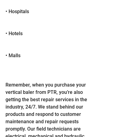
• Hospitals
• Hotels
• Malls
Remember, when you purchase your 
vertical baler from PTR, you’re also 
getting the best repair services in the 
industry, 24/7. We stand behind our 
products and respond to customer 
maintenance and repair requests 
promptly. Our field technicians are 
electrical, mechanical and hydraulic 