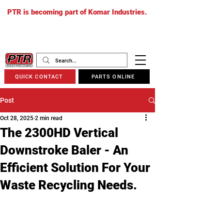
PTR is becoming part of Komar Industries.
The PTR website will soon redirect to
komarindustries.com
as we transition
to one unified platform.
QUICK CONTACT
PARTS ONLINE
Post
Oct 28, 2025
2 min read
The 2300HD Vertical
Downstroke Baler - An
Efficient Solution For Your
Waste Recycling Needs.