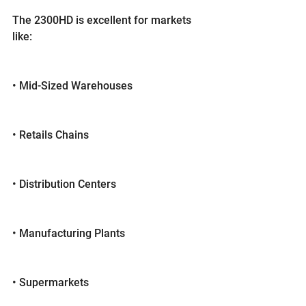
The 2300HD is excellent for markets 
like:
• Mid-Sized Warehouses
• Retails Chains
• Distribution Centers
• Manufacturing Plants
• Supermarkets