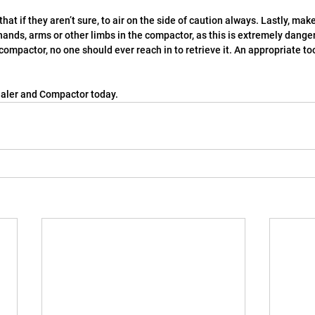
f that if they aren’t sure, to air on the side of caution always. Lastly, m
hands, arms or other limbs in the compactor, as this is extremely dange
 compactor, no one should ever reach in to retrieve it. An appropriate to
aler and Compactor today.