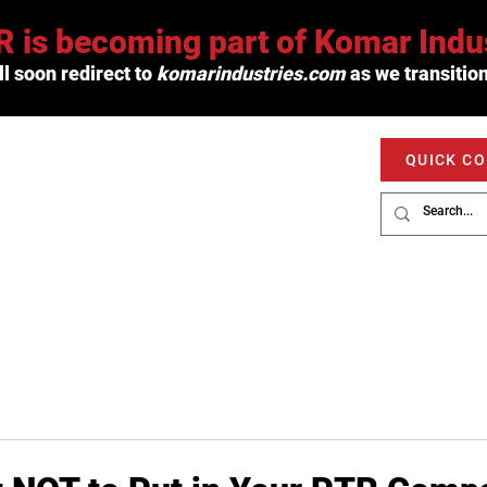
 is becoming part of Komar Indus
l soon redirect to
komarindustries.com
as we transition
QUICK C
PRODUCTS
SERVICE
MARKETS