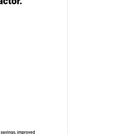
ctor.
t savings, improved 