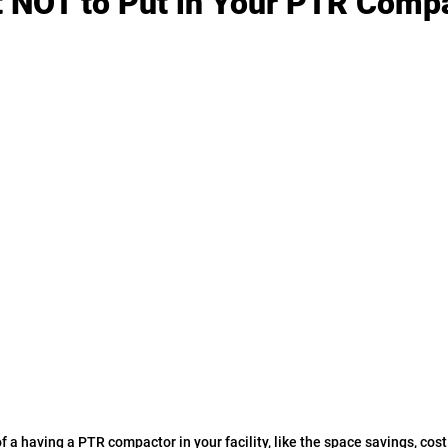
t NOT to Put in Your PTR Compa
f a having a PTR compactor in your facility, like the space savings, cos