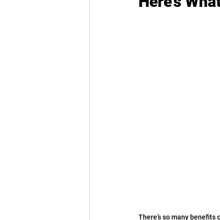
Here’s Wha
There’s so many benefits o