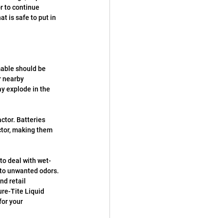
r to continue 
t is safe to put in 
:
able should be 
r nearby 
y explode in the 
ctor. Batteries 
tor, making them 
to deal with wet-
 to unwanted odors. 
d retail 
re-Tite Liquid 
or your 