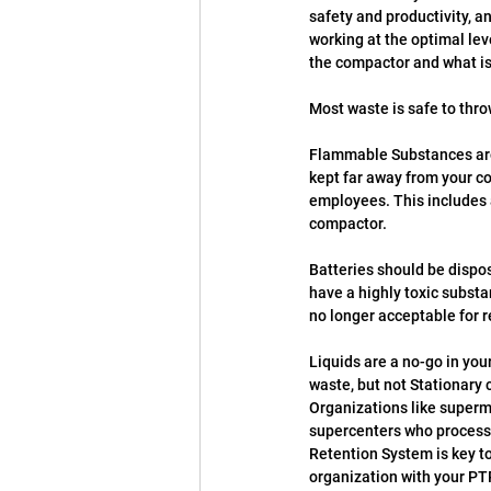
safety and productivity, a
working at the optimal lev
the compactor and what is
Most waste is safe to thr
Flammable Substances are 
kept far away from your c
employees. This includes a
compactor.
Batteries should be dispos
have a highly toxic subst
no longer acceptable for r
Liquids are a no-go in yo
waste, but not Stationary 
Organizations like superma
supercenters who process 
Retention System is key to
organization with your PT