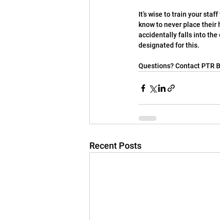
It’s wise to train your staf
know to never place their 
accidentally falls into the
designated for this.
Questions? Contact PTR B
Recent Posts