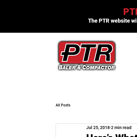
PTR
The PTR website wil
(800) 523-3654
All Posts
Jul 25, 2018
2 min read