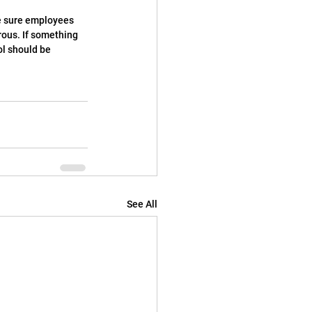
ake sure employees 
rous. If something 
ol should be 
See All