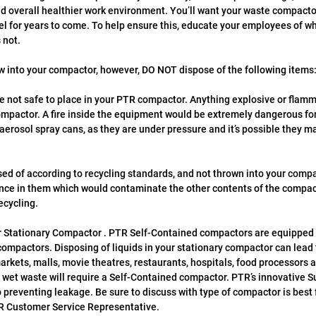
nd overall healthier work environment. You’ll want your waste compacto
el for years to come. To help ensure this, educate your employees of wha
 not.
ow into your compactor, however, DO NOT dispose of the following items
not safe to place in your PTR compactor. Anything explosive or flamm
ompactor. A fire inside the equipment would be extremely dangerous fo
erosol spray cans, as they are under pressure and it’s possible they ma
ed of according to recycling standards, and not thrown into your compa
ance in them which would contaminate the other contents of the compac
ecycling.
ur Stationary Compactor . PTR Self-Contained compactors are equipped 
compactors. Disposing of liquids in your stationary compactor can lead
rkets, malls, movie theatres, restaurants, hospitals, food processors an
wet waste will require a Self-Contained compactor. PTR’s innovative Su
 preventing leakage. Be sure to discuss with type of compactor is best f
R Customer Service Representative. 