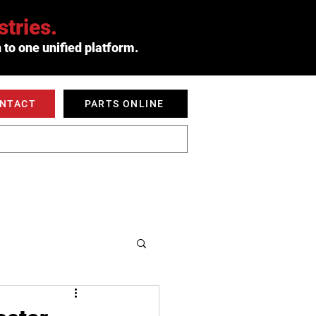
tries.
 to one unified platform.
ONTACT
PARTS ONLINE
 SERVED
ABOUT