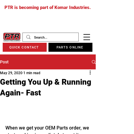
PTR is becoming part of Komar Industries.
The PTR website will soon redirect to
komarindustries.com
as we transition
to one unified platform.
QUICK CONTACT
PARTS ONLINE
Post
May 29, 2020
1 min read
Getting You Up & Running
Again- Fast
When we get your OEM Parts order, we 