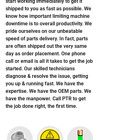
start working immediately to get it 
shipped to you as fast as possible. We 
know how important limiting machine 
downtime is to overall productivity. We 
pride ourselves on our unbeatable 
speed of parts delivery. In fact, parts 
are often shipped out the very same 
day as order placement. One phone 
call or email is all it takes to get the job 
started. Our skilled technicians 
diagnose & resolve the issue, getting 
you up & running fast. We have the 
expertise. We have the OEM parts. We 
have the manpower. Call PTR to get 
the job done right, the first time.