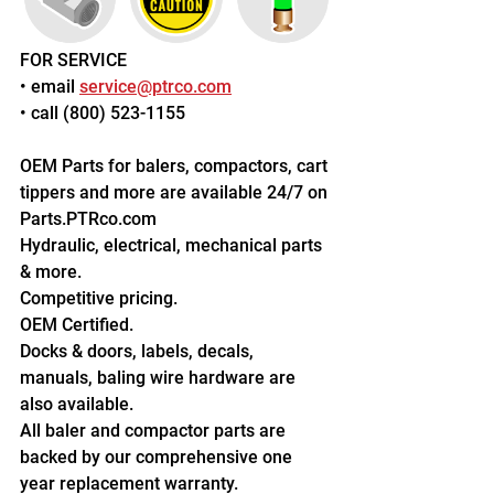
FOR SERVICE
• email 
service@ptrco.com
• call (800) 523-1155
OEM Parts for balers, compactors, cart 
tippers and more are available 24/7 on 
Parts.PTRco.com
Hydraulic, electrical, mechanical parts 
& more.
Competitive pricing.
OEM Certified.
Docks & doors, labels, decals, 
manuals, baling wire hardware are 
also available.
All baler and compactor parts are 
backed by our comprehensive one 
year replacement warranty.