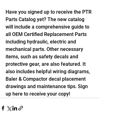
Have you signed up to receive the PTR 
Parts Catalog yet? The new catalog 
will include a comprehensive guide to 
all OEM Certified Replacement Parts 
including hydraulic, electric and 
mechanical parts. Other necessary 
items, such as safety decals and 
protective gear, are also featured. It 
also includes helpful wiring diagrams, 
Baler & Compactor decal placement 
drawings and maintenance tips. Sign 
up here to receive your copy!