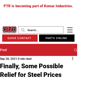
PTR is becoming part of Komar Industries.
The PTR website will soon redirect to
komarindustries.com
as we transition
to one unified platform.
QUICK CONTACT
PARTS ONLINE
Post
Sep 28, 2021
0 min read
Finally, Some Possible
Relief for Steel Prices