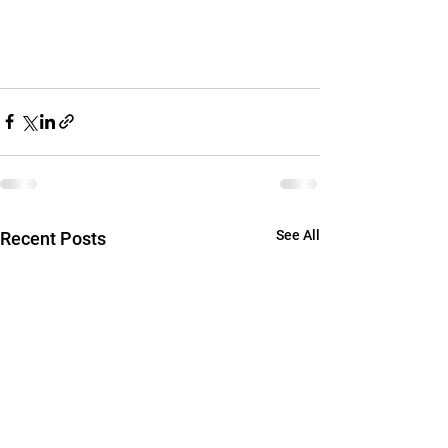
See All
Recent Posts