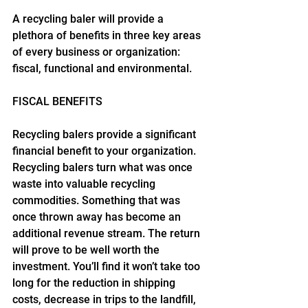
A recycling baler will provide a 
plethora of benefits in three key areas 
of every business or organization: 
fiscal, functional and environmental.
FISCAL BENEFITS
Recycling balers provide a significant 
financial benefit to your organization. 
Recycling balers turn what was once 
waste into valuable recycling 
commodities. Something that was 
once thrown away has become an 
additional revenue stream. The return 
will prove to be well worth the 
investment. You’ll find it won’t take too 
long for the reduction in shipping 
costs, decrease in trips to the landfill, 