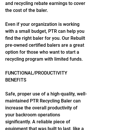
and recycling rebate earnings to cover 
the cost of the baler.
Even if your organization is working 
with a small budget, PTR can help you 
find the right baler for you. Our Rebuilt 
pre-owned certified balers are a great 
option for those who want to start a 
recycling program with limited funds.
FUNCTIONAL/PRODUCTIVITY 
BENEFITS
Safe, proper use of a high-quality, well-
maintained PTR Recycling Baler can 
increase the overall productivity of 
your backroom operations 
significantly. A reliable piece of 
equipment that was built to last, like a 