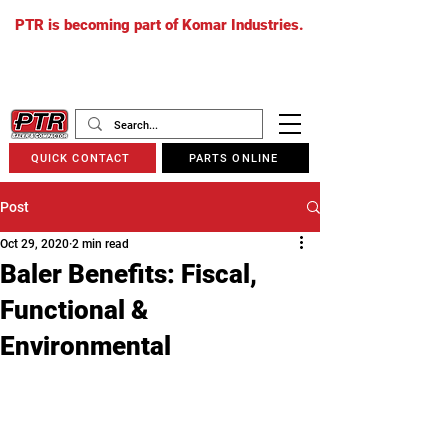
PTR is becoming part of Komar Industries.
The PTR website will soon redirect to
komarindustries.com
as we transition
to one unified platform.
QUICK CONTACT
PARTS ONLINE
Post
Oct 29, 2020
2 min read
Baler Benefits: Fiscal,
Functional &
Environmental