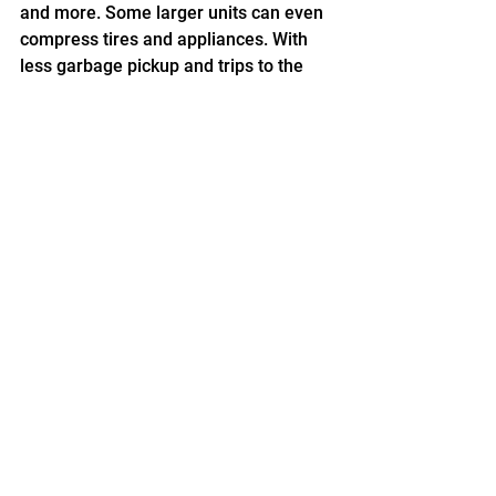
and more. Some larger units can even 
compress tires and appliances. With 
less garbage pickup and trips to the 
landfill, you’ll lower your carbon 
footprint.
Contact PTR today to learn more! Our 
experienced representatives will work 
with you to find the baler that will best 
suit your needs and budget.
See All
Recent Posts