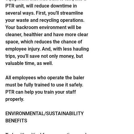
PTR unit, will reduce downtime in 
several ways. First, you’ll streamline 
your waste and recycling operations. 
Your backroom environment will be 
cleaner, healthier and have more clear 
space, which reduces the chance of 
employee injury. And, with less hauling 
trips, you’ll save not only money, but 
valuable time, as well.
All employees who operate the baler 
must be fully trained to use it safely. 
PTR can help you train your staff 
properly.
ENVIRONMENTAL/SUSTAINABILITY 
BENEFITS