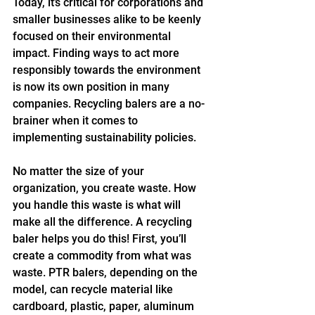
Today, it’s critical for corporations and 
smaller businesses alike to be keenly 
focused on their environmental 
impact. Finding ways to act more 
responsibly towards the environment 
is now its own position in many 
companies. Recycling balers are a no-
brainer when it comes to 
implementing sustainability policies.
No matter the size of your 
organization, you create waste. How 
you handle this waste is what will 
make all the difference. A recycling 
baler helps you do this! First, you’ll 
create a commodity from what was 
waste. PTR balers, depending on the 
model, can recycle material like 
cardboard, plastic, paper, aluminum 