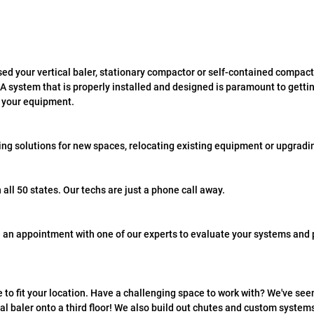
ed your vertical baler, stationary compactor or self-contained compacto
A system that is properly installed and designed is paramount to gettin
m your equipment.
ing solutions for new spaces, relocating existing equipment or upgradi
n all 50 states. Our techs are just a phone call away.
 an appointment with one of our experts to evaluate your systems and p
to fit your location. Have a challenging space to work with? We've seen i
cal baler onto a third floor! We also build out chutes and custom syste