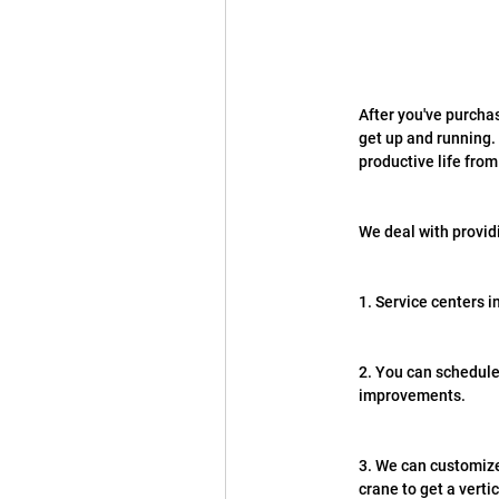
After you've purchas
get up and running. 
productive life fro
We deal with provid
1. Service centers i
2. You can schedule
improvements.
3. We can customize 
crane to get a verti