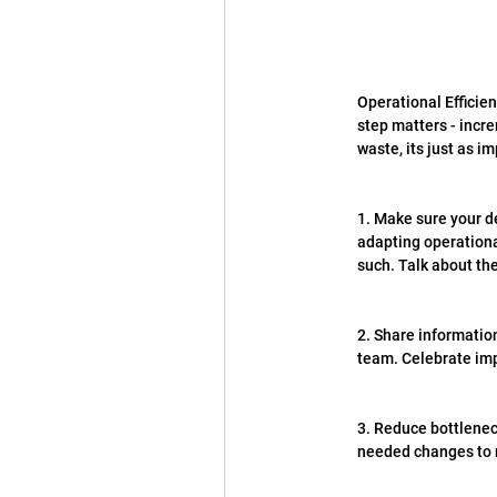
Operational Efficien
step matters - incr
waste, its just as 
1. Make sure your de
adapting operational
such. Talk about the
2. Share information
team. Celebrate imp
3. Reduce bottlenec
needed changes to r