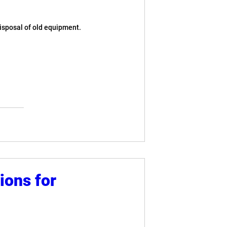
disposal of old equipment.
ions for