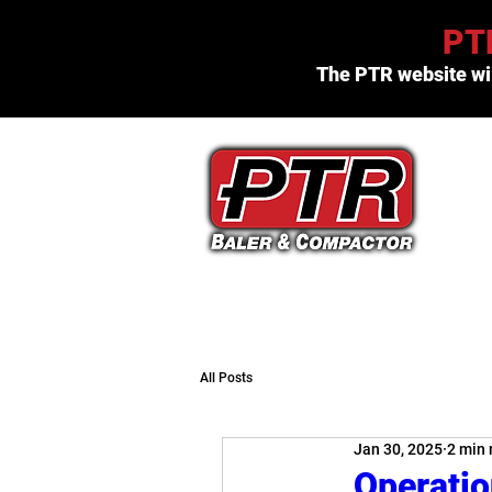
PTR
The PTR website wil
(800) 523-3654
All Posts
Jan 30, 2025
2 min 
Operatio