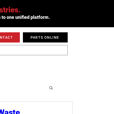
tries.
 to one unified platform.
ONTACT
PARTS ONLINE
 SERVED
ABOUT
 Waste