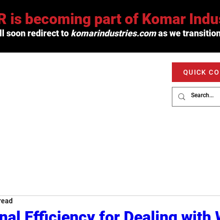
 is becoming part of Komar Indus
l soon redirect to
komarindustries.com
as we transition
QUICK C
PRODUCTS
SERVICE
MARKETS
read
nal Efficiency for Dealing with