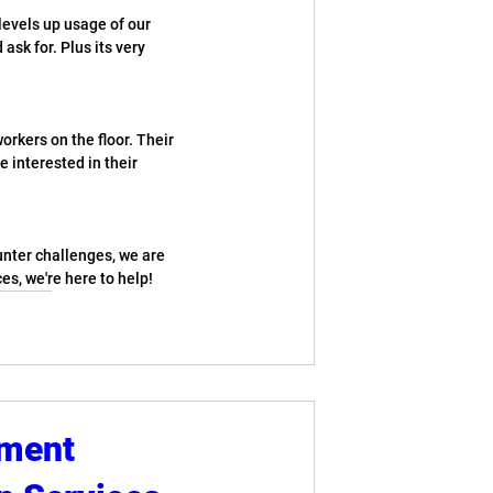
levels up usage of our 
ask for. Plus its very 
orkers on the floor. Their 
e interested in their 
unter challenges, we are 
es, we're here to help!
pment