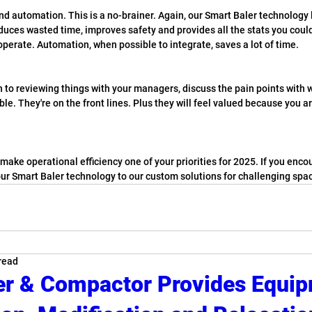
nd automation. This is a no-brainer. Again, our Smart Baler technology 
reduces wasted time, improves safety and provides all the stats you could 
operate. Automation, when possible to integrate, saves a lot of time.
on to reviewing things with your managers, discuss the pain points with w
ble. They're on the front lines. Plus they will feel valued because you ar
ake operational efficiency one of your priorities for 2025. If you enco
our Smart Baler technology to our custom solutions for challenging spac
read
er & Compactor Provides Equi