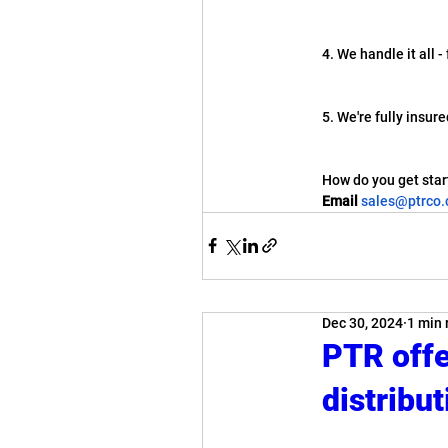
4. We handle it all 
5. We're fully insur
How do you get star
Email
sales@ptrco
Dec 30, 2024
1 min 
PTR offer
distribut