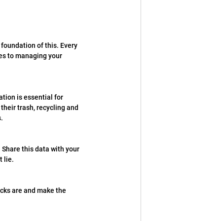
foundation of this. Every 
mes to managing your 
ion is essential for 
heir trash, recycling and 
.
 Share this data with your 
 lie.
ocks are and make the 