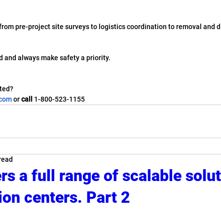
- from pre-project site surveys to logistics coordination to removal and 
ed and always make safety a priority.
ted? 
.com
 or 
call
 1-800-523-1155
read
s a full range of scalable solut
ion centers. Part 2