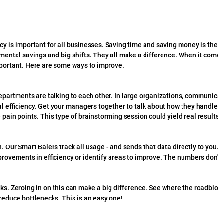
cy is important for all businesses. Saving time and saving money is the 
emental savings and big shifts. They all make a difference. When it co
important. Here are some ways to improve.
partments are talking to each other. In large organizations, communicat
 efficiency. Get your managers together to talk about how they handle t
 pain points. This type of brainstorming session could yield real results
. Our Smart Balers track all usage - and sends that data directly to you.
rovements in efficiency or identify areas to improve. The numbers don't
ks. Zeroing in on this can make a big difference. See where the roadbl
educe bottlenecks. This is an easy one!