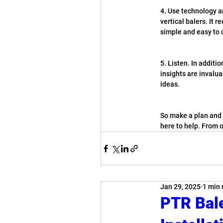
4. Use technology a
vertical balers. It 
simple and easy to 
5. Listen. In additi
insights are invalua
ideas.
So make a plan and m
here to help. From 
Jan 29, 2025
1 min 
PTR Bal