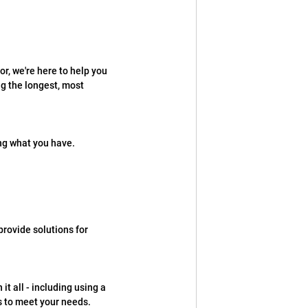
r, we're here to help you 
g the longest, most 
ng what you have.
rovide solutions for 
t all - including using a 
ms to meet your needs.