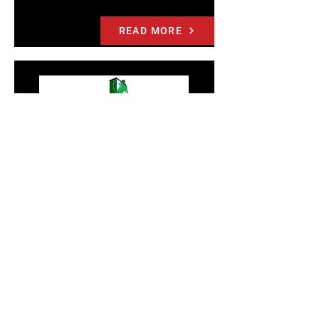
READ MORE
7200HD-8 VERTICAL DOWNSTROKE
BALER
PTR’s largest and most powerful baler, the
7200HD-8 offers cost and space efficiency to
achieve large, high density bales. Produce
bales up to 2,200 lbs. in this rugged and
reliable baler. Designed for: Warehouses,
Distribution Centers and Recycling Operations.