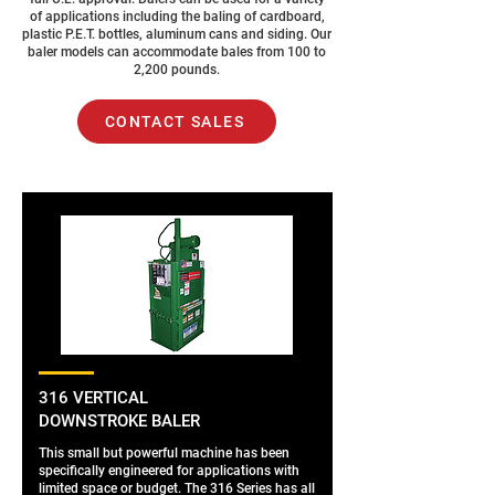
of applications including the baling of cardboard,
plastic P.E.T. bottles, aluminum cans and siding. Our
baler models can accommodate bales from 100 to
2,200 pounds.
CONTACT SALES
316 VERTICAL
DOWNSTROKE BALER
This small but powerful machine has been
specifically engineered for applications with
limited space or budget. The 316 Series has all