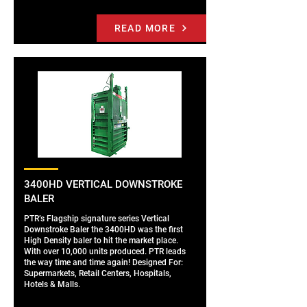
READ MORE
3400HD VERTICAL DOWNSTROKE
BALER
PTR’s Flagship signature series Vertical
Downstroke Baler the 3400HD was the first
High Density baler to hit the market place.
With over 10,000 units produced. PTR leads
the way time and time again! Designed For:
Supermarkets, Retail Centers, Hospitals,
Hotels & Malls.