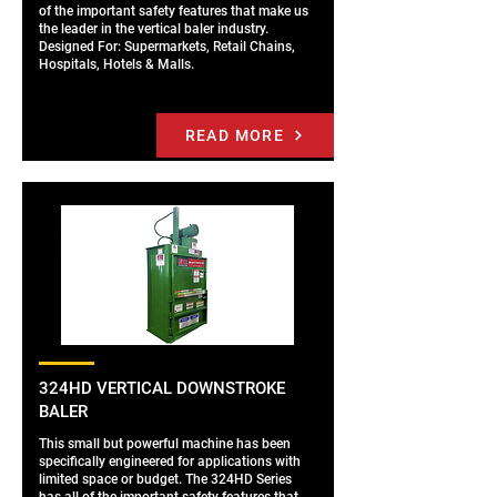
of the important safety features that make us
the leader in the vertical baler industry.
Designed For: Supermarkets, Retail Chains,
Hospitals, Hotels & Malls.
READ MORE
324HD VERTICAL DOWNSTROKE
BALER
This small but powerful machine has been
specifically engineered for applications with
limited space or budget. The 324HD Series