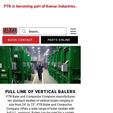
PTR is becoming part of Komar Industries.
The PTR website will soon redirect to
komarindustries.com
as we transition
to one unified platform.
QUICK CONTACT
PARTS ONLINE
FULL LINE OF VERTICAL BALERS
PTR Baler and Compactor Company manufactures
ten standard models of vertical balers ranging in
size from 24″ to 72″. PTR Baler and Compactor
Company offers a wide range of baler models with
full U.L. approval. Balers can be used for a variety