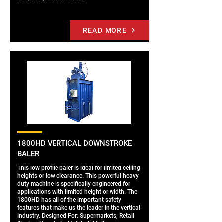
READ MORE
1800HD VERTICAL DOWNSTROKE
BALER
This low profile baler is ideal for limited ceiling
heights or low clearance. This powerful heavy
duty machine is specifically engineered for
applications with limited height or width. The
1800HD has all of the important safety
features that make us the leader in the vertical
industry. Designed For: Supermarkets, Retail