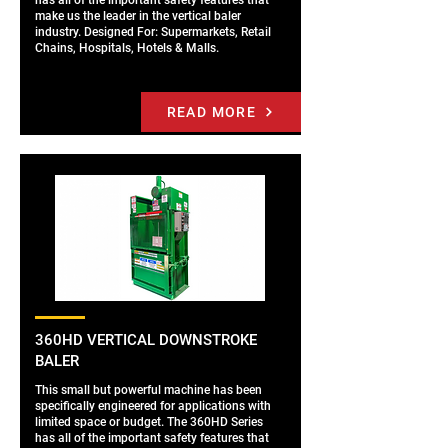
has all of the important safety features that
make us the leader in the vertical baler
industry. Designed For: Supermarkets, Retail
Chains, Hospitals, Hotels & Malls.
READ MORE
360HD VERTICAL DOWNSTROKE
BALER
This small but powerful machine has been
specifically engineered for applications with
limited space or budget. The 360HD Series
has all of the important safety features that