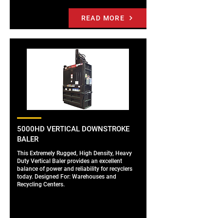
READ MORE
5000HD VERTICAL DOWNSTROKE
BALER
This Extremely Rugged, High Density, Heavy
Duty Vertical Baler provides an excellent
balance of power and reliability for recyclers
today. Designed For: Warehouses and
Recycling Centers.