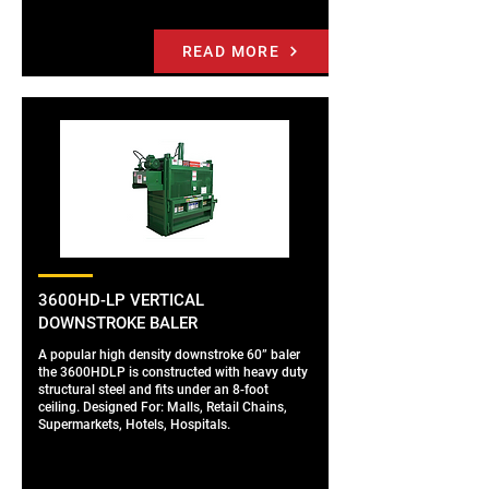
READ MORE
3600HD-LP VERTICAL
DOWNSTROKE BALER
A popular high density downstroke 60” baler
the 3600HDLP is constructed with heavy duty
structural steel and fits under an 8-foot
ceiling. Designed For: Malls, Retail Chains,
Supermarkets, Hotels, Hospitals.