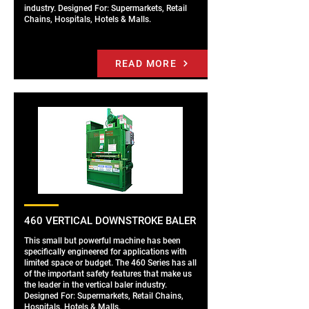
industry. Designed For: Supermarkets, Retail
Chains, Hospitals, Hotels & Malls.
READ MORE
460 VERTICAL DOWNSTROKE BALER
This small but powerful machine has been
specifically engineered for applications with
limited space or budget. The 460 Series has all
of the important safety features that make us
the leader in the vertical baler industry.
Designed For: Supermarkets, Retail Chains,
Hospitals, Hotels & Malls.