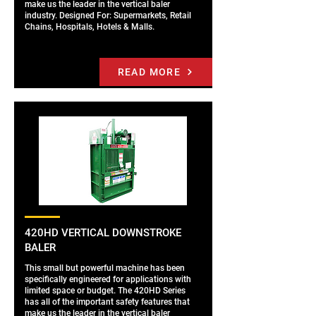
make us the leader in the vertical baler
industry. Designed For: Supermarkets, Retail
Chains, Hospitals, Hotels & Malls.
READ MORE
420HD VERTICAL DOWNSTROKE
BALER
This small but powerful machine has been
specifically engineered for applications with
limited space or budget. The 420HD Series
has all of the important safety features that
make us the leader in the vertical baler