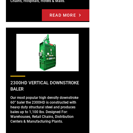
Chains, Hospitals, Hotels & Malls.
READ MORE
2300HD VERTICAL DOWNSTROKE
BALER
Our most popular high density downstroke
60” baler the 2300HD is constructed with
heavy duty structural steel and produces
bales up to 1,100 lbs. Designed For:
Warehouses, Retail Chains, Distribution
Centers & Manufacturing Plants.