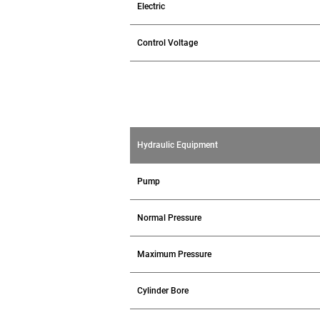
Electric
Control Voltage
Hydraulic Equipment
Pump
Normal Pressure
Maximum Pressure
Cylinder Bore