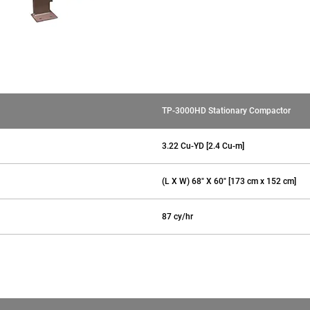
TP-3000HD Stationary Compactor
3.22 Cu-YD [2.4 Cu-m]
(L X W) 68" X 60" [173 cm x 152 cm]
87 cy/hr