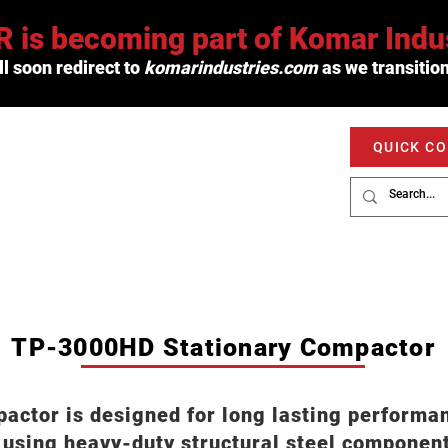
 is becoming part of Komar Indus
l soon redirect to
komarindustries.com
as we transition
QUICK C
PRODUCTS
SERVICE
MARKETS
TP-3000HD Stationary Compactor
tor is designed for long lasting performanc
 using heavy-duty structural steel compone