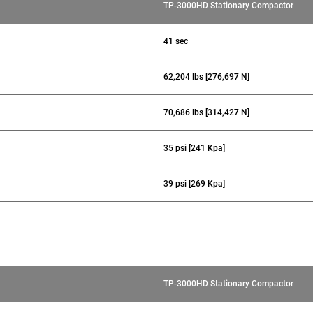
TP-3000HD Stationary Compactor
41 sec
62,204 lbs [276,697 N]
70,686 lbs [314,427 N]
35 psi [241 Kpa]
39 psi [269 Kpa]
TP-3000HD Stationary Compactor