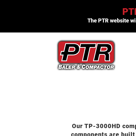
PTR
The PTR website wil
(800) 523-3654
Our TP-3000HD compac
components are built