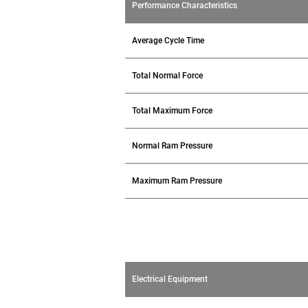
Performance Characteristics
Average Cycle Time
Total Normal Force
Total Maximum Force
Normal Ram Pressure
Maximum Ram Pressure
Electrical Equipment