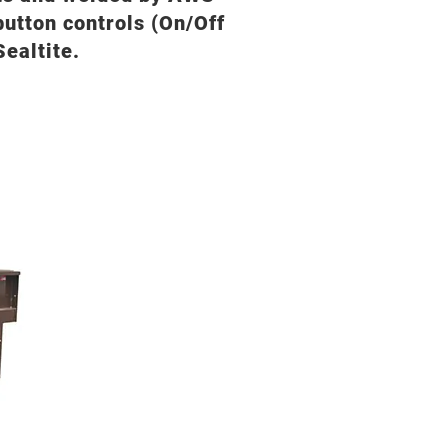
 button controls (On/Off
ealtite.