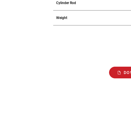
Cylinder Rod
Weight
DO
2207 E. Ontario St.,
Philadelphia, PA 19134