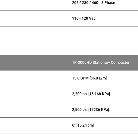
208 / 230 / 460 - 3 Phase
110 - 120 Vac
TP-3000HD Stationary Compactor
15.0 GPM [56.8 L/m]
2,200 psi [15,168 KPa]
2,500 psi [17236 KPa]
6" [15.24 cm]