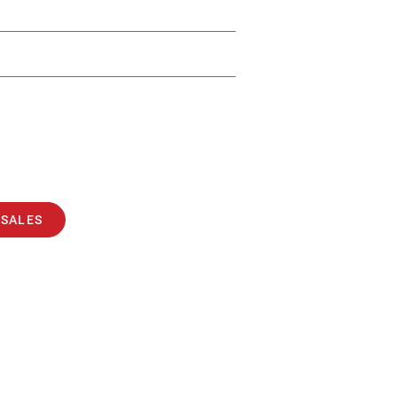
 SALES
BALERS
COMPACTORS
24/7 REPAIR & SERVICE