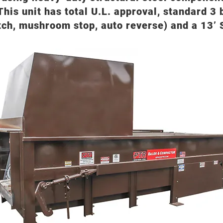
This unit has total U.L. approval, standard 3
tch, mushroom stop, auto reverse) and a 13’ S