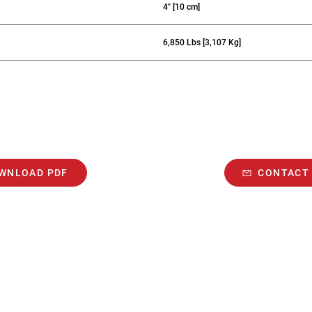
4" [10 cm]
6,850 Lbs [3,107 Kg]
WNLOAD PDF
CONTACT