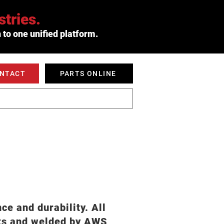
tries.
 to one unified platform.
ONTACT
PARTS ONLINE
 SERVED
ABOUT
e and durability. All
nts and welded by AWS