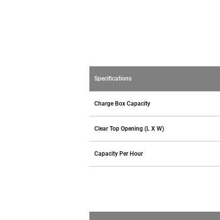
Specifications
Charge Box Capacity
Clear Top Opening (L X W)
Capacity Per Hour