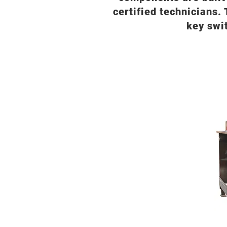
certified technicians. 
key swi